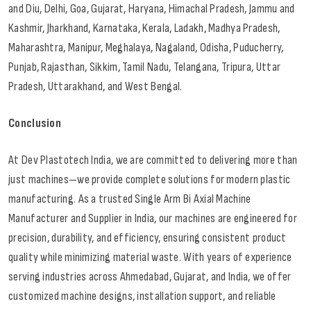
and Diu, Delhi, Goa, Gujarat, Haryana, Himachal Pradesh, Jammu and
Kashmir, Jharkhand, Karnataka, Kerala, Ladakh, Madhya Pradesh,
Maharashtra, Manipur, Meghalaya, Nagaland, Odisha, Puducherry,
Punjab, Rajasthan, Sikkim, Tamil Nadu, Telangana, Tripura, Uttar
Pradesh, Uttarakhand, and West Bengal.
Conclusion
At Dev Plastotech India, we are committed to delivering more than
just machines—we provide complete solutions for modern plastic
manufacturing. As a trusted Single Arm Bi Axial Machine
Manufacturer and Supplier in India, our machines are engineered for
precision, durability, and efficiency, ensuring consistent product
quality while minimizing material waste. With years of experience
serving industries across Ahmedabad, Gujarat, and India, we offer
customized machine designs, installation support, and reliable