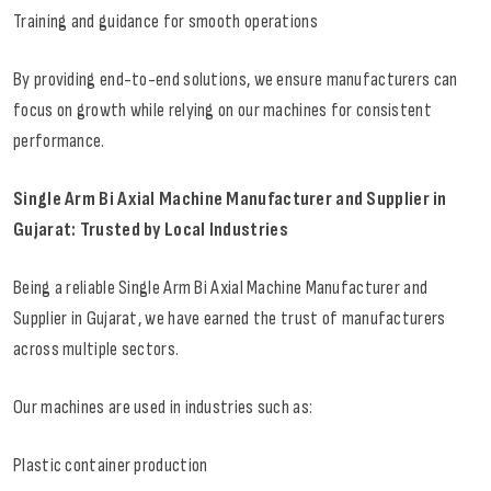
Training and guidance for smooth operations
By providing end-to-end solutions, we ensure manufacturers can
focus on growth while relying on our machines for consistent
performance.
Single Arm Bi Axial Machine Manufacturer and Supplier in
Gujarat: Trusted by Local Industries
Being a reliable Single Arm Bi Axial Machine Manufacturer and
Supplier in Gujarat, we have earned the trust of manufacturers
across multiple sectors.
Our machines are used in industries such as:
Plastic container production