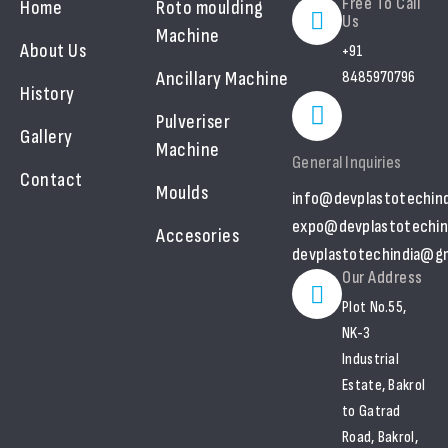
Free To Call
Home
Roto moulding
Us
Machine
About Us
+91
Ancillary Machine
8485970796
History
Pulveriser
Gallery
Machine
General Inquiries
Contact
Moulds
info@devplastotechin
expo@devplastotechin
Accesories
devplastotechindia@gm
Our Address
Plot No.55,
NK-3
Industrial
Estate, Bakrol
to Gatrad
Road, Bakrol,