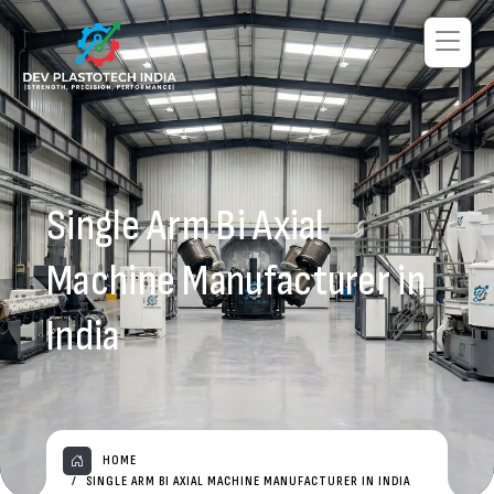
Single Arm Bi Axial
Machine Manufacturer in
India
HOME
SINGLE ARM BI AXIAL MACHINE MANUFACTURER IN INDIA