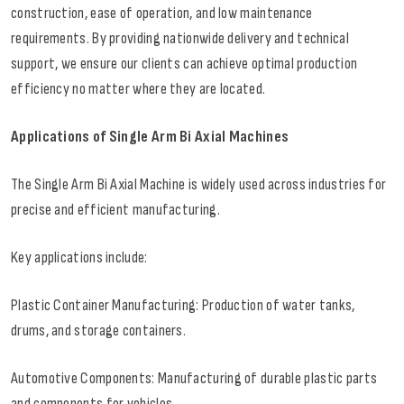
construction, ease of operation, and low maintenance
requirements. By providing nationwide delivery and technical
support, we ensure our clients can achieve optimal production
efficiency no matter where they are located.
Applications of Single Arm Bi Axial Machines
The Single Arm Bi Axial Machine is widely used across industries for
precise and efficient manufacturing.
Key applications include:
Plastic Container Manufacturing: Production of water tanks,
drums, and storage containers.
Automotive Components: Manufacturing of durable plastic parts
and components for vehicles.