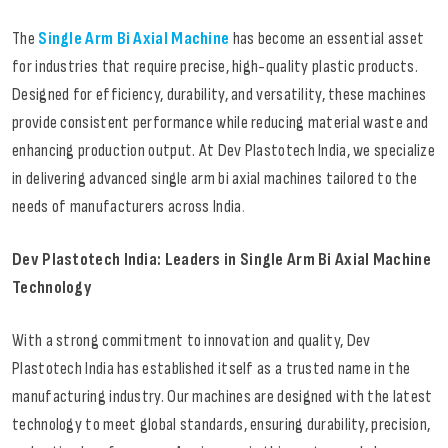
The
Single Arm Bi Axial Machine
has become an essential asset
for industries that require precise, high-quality plastic products.
Designed for efficiency, durability, and versatility, these machines
provide consistent performance while reducing material waste and
enhancing production output. At Dev Plastotech India, we specialize
in delivering advanced single arm bi axial machines tailored to the
needs of manufacturers across India
.
Dev Plastotech India: Leaders in Single Arm Bi Axial Machine
Technology
With a strong commitment to innovation and quality, Dev
Plastotech India has established itself as a trusted name in the
manufacturing industry. Our machines are designed with the latest
technology to meet global standards, ensuring durability, precision,