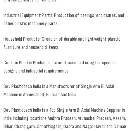
Industrial Equipment Parts: Production of casings, enclosures, and
other plastic machinery parts.
Household Products: Creation of durable and lightweight plastic
furniture and household items.
Custom Plastic Products: Tailored manufacturing for specific
designs and industrial requirements.
Dev Plastotech India is a Manufacturer of Single Arm Bi Axial
Machine in Ahmedabad, Gujarat And India.
Dev Plastotech India is a Top Single Arm Bi Axial Machine Supplier in
India including locations Andhra Pradesh, Arunachal Pradesh, Assam,
Bihar, Chandigarh, Chhattisgarh, Dadra and Nagar Haveli and Daman