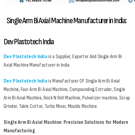
Single Arm Bi Axial Machine Manufacturer in India:
Dev Plastotech India
Dev Plastotech India
is a Supplier, Exporter And Single Arm Bi
Axial Machine Manufacturer in India.
Dev Plastotech India
is Manufacturer Of Single Arm Bi Axial
Machine, Four Arm Bi Axial Machine, Compounding Extruder, Single
Arm Bi Axial Machine, Rock N Roll Machine, Pulverizer machine, Scrap
Grinder, Table Cutter, Turbo Mixer, Moulds Machine.
Single Arm Bi Axial Machine: Precision Solutions for Modern
Manufacturing