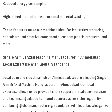
Reduced energy consumption
High-speed production with minimal material wastage
These features make our machines ideal for industries producing
containers, automotive components, custom plastic products, and
more.
Single Arm Bi Axial Machine Manufacturer in Ahmedabad:
Local Expertise with Global Standards
Located in the industrial hub of Ahmedabad, we are a leading Single
Arm Bi Axial Machine Manufacturer in Ahmedabad. Our local
expertise allows us to provide timely support, installation services,
and technical guidance to manufacturers across the region. By
combining global manufacturing standards with local knowledge, we