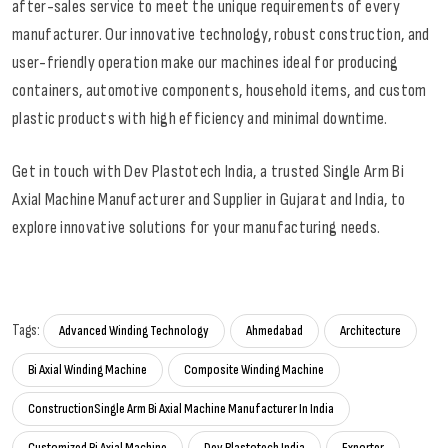
after-sales service to meet the unique requirements of every
manufacturer. Our innovative technology, robust construction, and
user-friendly operation make our machines ideal for producing
containers, automotive components, household items, and custom
plastic products with high efficiency and minimal downtime.
Get in touch with Dev Plastotech India, a trusted Single Arm Bi
Axial Machine Manufacturer and Supplier in Gujarat and India, to
explore innovative solutions for your manufacturing needs.
Tags:
Advanced Winding Technology
Ahmedabad
Architecture
Bi Axial Winding Machine
Composite Winding Machine
ConstructionSingle Arm Bi Axial Machine Manufacturer In India
Customized Bi Axial Machine
Dev Plastotech India
Exporter