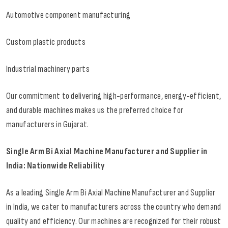
Automotive component manufacturing
Custom plastic products
Industrial machinery parts
Our commitment to delivering high-performance, energy-efficient,
and durable machines makes us the preferred choice for
manufacturers in Gujarat.
Single Arm Bi Axial Machine Manufacturer and Supplier in
India: Nationwide Reliability
As a leading Single Arm Bi Axial Machine Manufacturer and Supplier
in India, we cater to manufacturers across the country who demand
quality and efficiency. Our machines are recognized for their robust