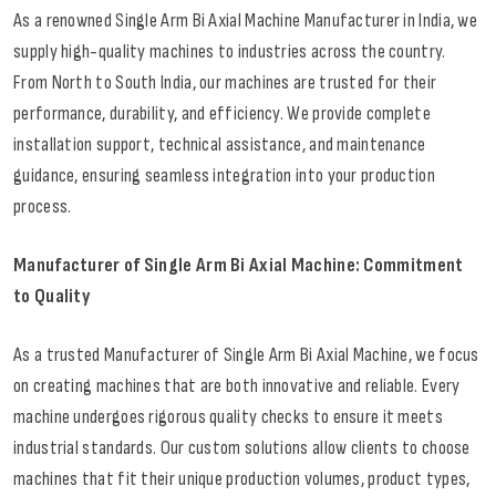
As a renowned Single Arm Bi Axial Machine Manufacturer in India, we
supply high-quality machines to industries across the country.
From North to South India, our machines are trusted for their
performance, durability, and efficiency. We provide complete
installation support, technical assistance, and maintenance
guidance, ensuring seamless integration into your production
process.
Manufacturer of Single Arm Bi Axial Machine: Commitment
to Quality
As a trusted Manufacturer of Single Arm Bi Axial Machine, we focus
on creating machines that are both innovative and reliable. Every
machine undergoes rigorous quality checks to ensure it meets
industrial standards. Our custom solutions allow clients to choose
machines that fit their unique production volumes, product types,