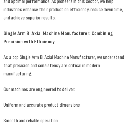
and optimal performance. As pioneers in this sector, we help
industries enhance their production efficiency, reduce downtime,
and achieve superior results.
Single Arm Bi Axial Machine Manufacturer: Combining
Precision with Efficiency
As a top Single Arm Bi Axial Machine Manufacturer, we understand
that precision and consistency are critical in modern
manufacturing.
Our machines are engineered to deliver:
Uniform and accurate product dimensions
Smooth and reliable operation