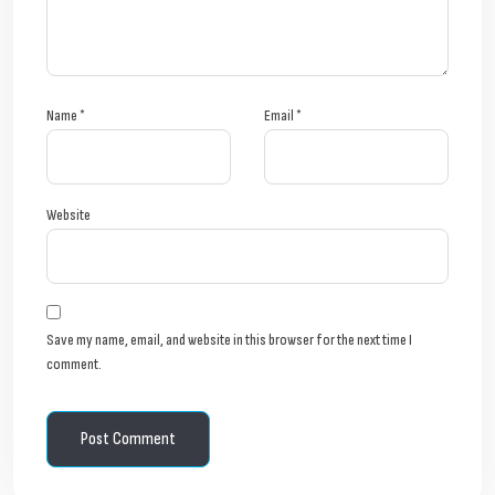
Name
*
Email
*
Website
Save my name, email, and website in this browser for the next time I
comment.