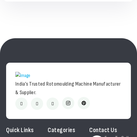
India’s Trusted Rotomoulding Machine Manufacturer
& Supplier.
Quick Links
Categories
Contact Us