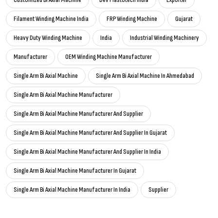
Filament Winding Machine India
FRP Winding Machine
Gujarat
Heavy Duty Winding Machine
India
Industrial Winding Machinery
Manufacturer
OEM Winding Machine Manufacturer
Single Arm Bi Axial Machine
Single Arm Bi Axial Machine In Ahmedabad
Single Arm Bi Axial Machine Manufacturer
Single Arm Bi Axial Machine Manufacturer And Supplier
Single Arm Bi Axial Machine Manufacturer And Supplier In Gujarat
Single Arm Bi Axial Machine Manufacturer And Supplier In India
Single Arm Bi Axial Machine Manufacturer In Gujarat
Single Arm Bi Axial Machine Manufacturer In India
Supplier