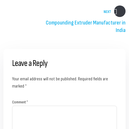
NEXT
Compounding Extruder Manufacturer in
India
Leave a Reply
Your email address will not be published.
Required fields are
marked
*
Comment
*