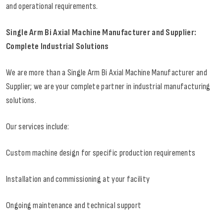
and operational requirements.
Single Arm Bi Axial Machine Manufacturer and Supplier:
Complete Industrial Solutions
We are more than a Single Arm Bi Axial Machine Manufacturer and
Supplier; we are your complete partner in industrial manufacturing
solutions.
Our services include:
Custom machine design for specific production requirements
Installation and commissioning at your facility
Ongoing maintenance and technical support