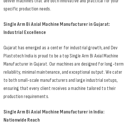
deliver machines that are both innovative and practical for your
specific production needs.
Single Arm Bi Axial Machine Manufacturer in Gujarat:
Industrial Excellence
Gujarat has emerged as a center for industrial growth, and Dev
Plastotech India is proud to be a top Single Arm Bi Axial Machine
Manufacturer in Gujarat. Our machines are designed for long-term
reliability, minimal maintenance, and exceptional output. We cater
to both small-scale manufacturers and large industrial setups,
ensuring that every client receives a machine tailored to their
production requirements.
Single Arm Bi Axial Machine Manufacturer in India:
Nationwide Reach