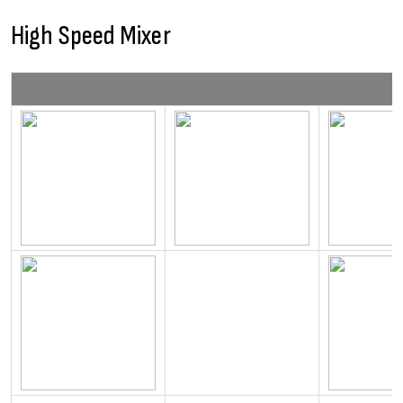
High Speed Mixer