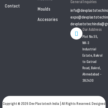
General Inquiries
Contact
Moulds
info@devplastotechin
expo@devplastotechin
Accesories
devplastotechindia@gm
Our Address
Plot No.55,
NK-3
Industrial
Estate, Bakrol
to Gatrad
Road, Bakrol,
Ahmedabad -
382430
Copyright © 2026 Dev Plastotech India | All Rights Reserved. Designed