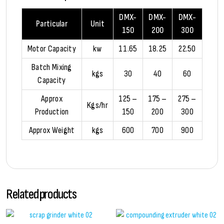
DMX-
DMX-
DMX-
Particular
Unit
150
200
300
Motor Capacity
kw
11.65
18.25
22.50
Batch Mixing
kgs
30
40
60
Capacity
Approx
125 –
175 –
275 –
Kgs/hr
Production
150
200
300
Approx Weight
kgs
600
700
900
Related products