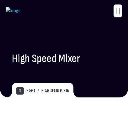
High Speed Mixer
HOME
HIGH SPEED MIXER