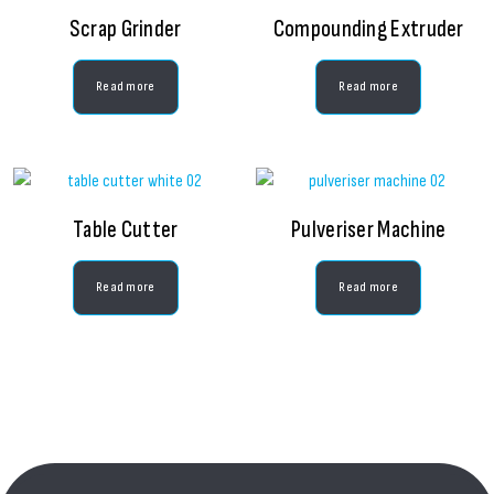
Scrap Grinder
Compounding Extruder
Read more
Read more
Table Cutter
Pulveriser Machine
Read more
Read more