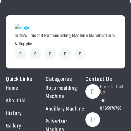
India’s Trusted Rotomoulding Machine Manufacturer
& Supplier.
Quick Links
Categories
Contact Us
Free To Call
Home
Roto moulding
Us
Machine
About Us
+91
Ancillary Machine
8485970796
History
Pulveriser
Gallery
Machine