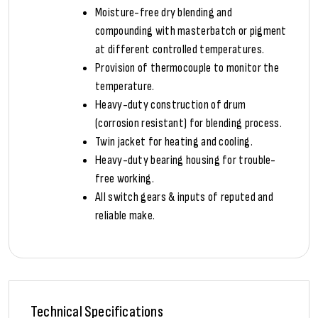
Moisture-free dry blending and
compounding with masterbatch or pigment
at different controlled temperatures.
Provision of thermocouple to monitor the
temperature.
Heavy-duty construction of drum
(corrosion resistant) for blending process.
Twin jacket for heating and cooling.
Heavy-duty bearing housing for trouble-
free working.
All switch gears & inputs of reputed and
reliable make.
Technical Specifications