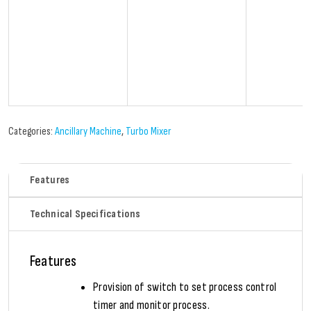
Categories:
Ancillary Machine
,
Turbo Mixer
Features
Technical Specifications
Features
Provision of switch to set process control
timer and monitor process.