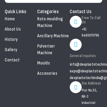
Quick Links
Categories
Contact Us
Free To Call
Home
Roto moulding
Us
Machine
About Us
+91
Ancillary Machine
8485970796
History
Pulveriser
Gallery
Machine
General Inquiries
Contact
Moulds
info@devplastotechin
expo@devplastotechin
Accesories
devplastotechindia@gm
Our Address
Plot No.55,
NK-3
Industrial