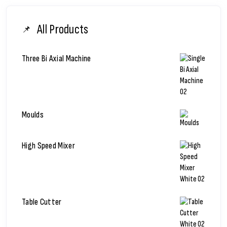
All Products
Three Bi Axial Machine
Moulds
High Speed Mixer
Table Cutter