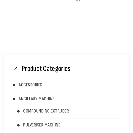
Product Categories
ACCESSORIES
ANCILLARY MACHINE
COMPOUNDING EXTRUDER
PULVERISER MACHINE