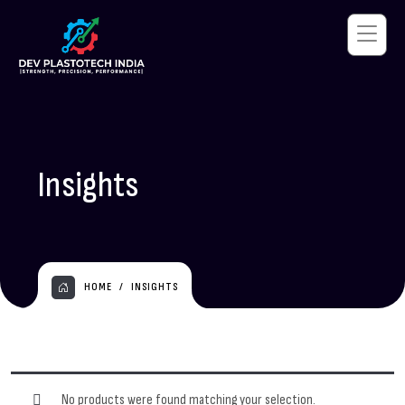
Insights
HOME
INSIGHTS
No products were found matching your selection.