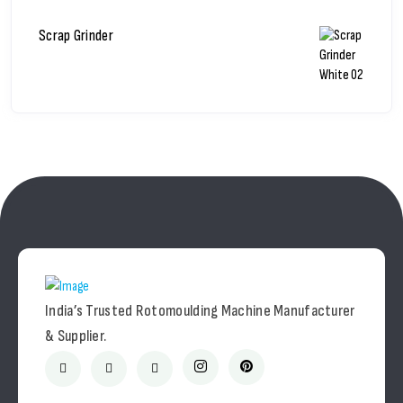
Scrap Grinder
India’s Trusted Rotomoulding Machine Manufacturer
& Supplier.