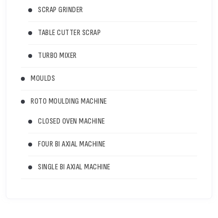
SCRAP GRINDER
TABLE CUTTER SCRAP
TURBO MIXER
MOULDS
ROTO MOULDING MACHINE
CLOSED OVEN MACHINE
FOUR BI AXIAL MACHINE
SINGLE BI AXIAL MACHINE