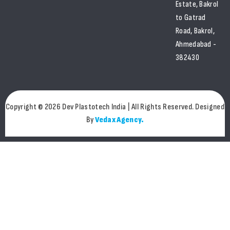
Estate, Bakrol
to Gatrad
Road, Bakrol,
Ahmedabad -
382430
Copyright © 2026 Dev Plastotech India | All Rights Reserved. Designed
By
Vedax Agency.