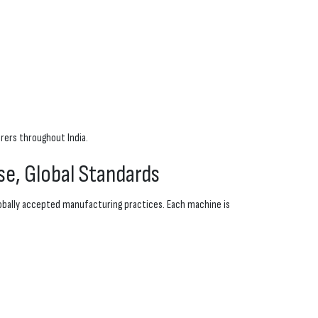
rers throughout India.
se, Global Standards
obally accepted manufacturing practices. Each machine is