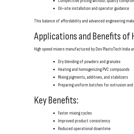
Competitive pricing without quality compro
On-site installation and operator guidance
This balance of affordability and advanced engineering ma
Applications and Benefits of
High speed mixers manufactured by Dev PlastoTech India ar
Dry blending of powders and granules
Heating and homogenizing PVC compounds
Mixing pigments, additives, and stabilizers
Preparing uniform batches for extrusion and
Key Benefits:
Faster mixing cycles
Improved product consistency
Reduced operational downtime