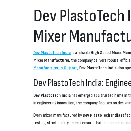
Dev PlastoTech 
Mixer Manufactur
Dev PlastoTech India
is a reliable
High Speed Mixer Manu
Mixer Manufacturer,
the company delivers robust, effici
Manufacturer in Gujarat,
Dev PlastoTech India
also ope
Dev PlastoTech India: Engine
Dev PlastoTech India
has emerged as a trusted name in th
in engineering innovation, the company focuses on designin
Every mixer manufactured by
Dev PlastoTech India
reflec
testing, strict quality checks ensure that each machine d