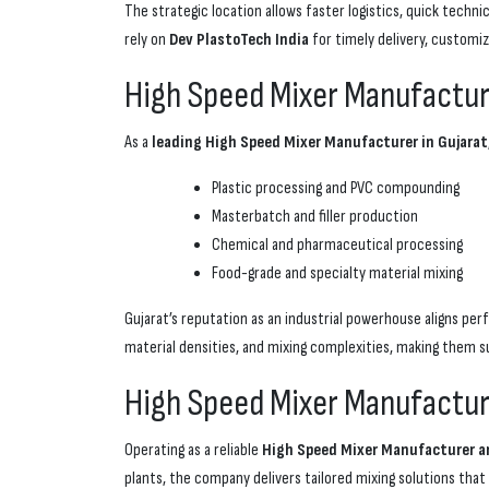
The strategic location allows faster logistics, quick tech
rely on
Dev PlastoTech India
for timely delivery, customiz
High Speed Mixer Manufacturer
As a
leading High Speed Mixer Manufacturer in Gujarat
Plastic processing and PVC compounding
Masterbatch and filler production
Chemical and pharmaceutical processing
Food-grade and specialty material mixing
Gujarat’s reputation as an industrial powerhouse aligns per
material densities, and mixing complexities, making them s
High Speed Mixer Manufacture
Operating as a reliable
High Speed Mixer Manufacturer and
plants, the company delivers tailored mixing solutions that 