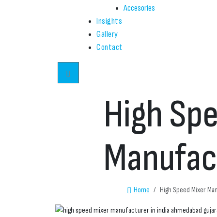
Accesories
Insights
Gallery
Contact
High Spe
Manufact
Home
High Speed Mixer Man