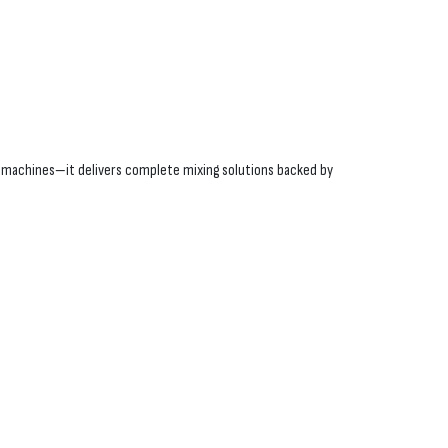
ll machines—it delivers complete mixing solutions backed by