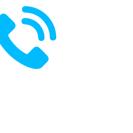
ak With Us:
+91 8485970796