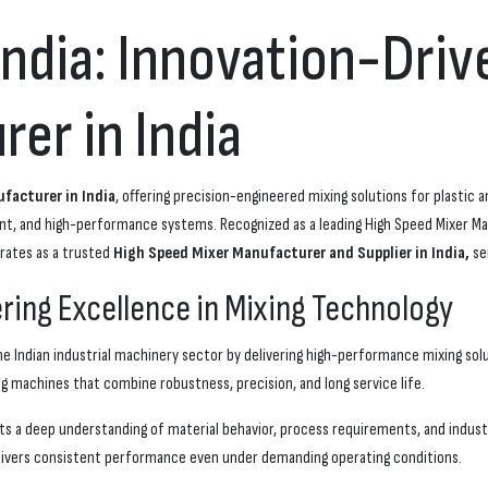
India: Innovation-Dri
er in India
facturer in India
, offering precision-engineered mixing solutions for plastic 
ent, and high-performance systems. Recognized as a leading High Speed Mixer 
rates as a trusted
High Speed Mixer Manufacturer and Supplier in India,
se
ering Excellence in Mixing Technology
e Indian industrial machinery sector by delivering high-performance mixing sol
g machines that combine robustness, precision, and long service life.
ts a deep understanding of material behavior, process requirements, and industr
elivers consistent performance even under demanding operating conditions.