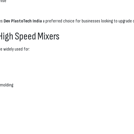
mise
kes
Dev PlastoTech India
a preferred choice for businesses looking to upgrade o
 High Speed Mixers
e widely used for:
 molding