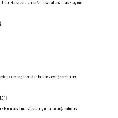
ern India. Manufacturers in Ahmedabad and nearby regions
s
mixers are engineered to handle varying batch sizes,
ach
y. From small manufacturing units to large industrial