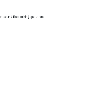
r expand their mixing operations.