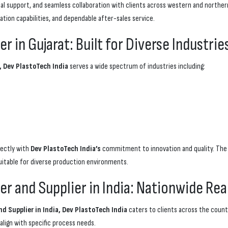
nical support, and seamless collaboration with clients across western and north
ation capabilities, and dependable after-sales service.
 in Gujarat: Built for Diverse Industrie
, Dev PlastoTech India
serves a wide spectrum of industries including:
fectly with
Dev PlastoTech India’s
commitment to innovation and quality. The 
uitable for diverse production environments.
r and Supplier in India: Nationwide Re
 Supplier in India, Dev PlastoTech India
caters to clients across the countr
align with specific process needs.