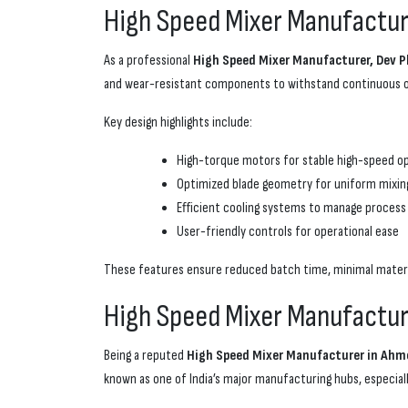
High Speed Mixer Manufacture
As a professional
High Speed Mixer Manufacturer, Dev P
and wear-resistant components to withstand continuous op
Key design highlights include:
High-torque motors for stable high-speed o
Optimized blade geometry for uniform mixin
Efficient cooling systems to manage process
User-friendly controls for operational ease
These features ensure reduced batch time, minimal materia
High Speed Mixer Manufactur
Being a reputed
High Speed Mixer Manufacturer in Ahme
known as one of India’s major manufacturing hubs, especiall