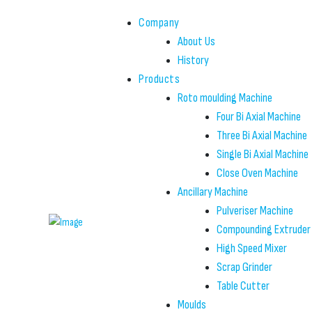
Company
About Us
History
Products
Roto moulding Machine
Four Bi Axial Machine
Three Bi Axial Machine
Single Bi Axial Machine
Close Oven Machine
Ancillary Machine
Pulveriser Machine
Compounding Extruder
High Speed Mixer
Scrap Grinder
Table Cutter
Moulds