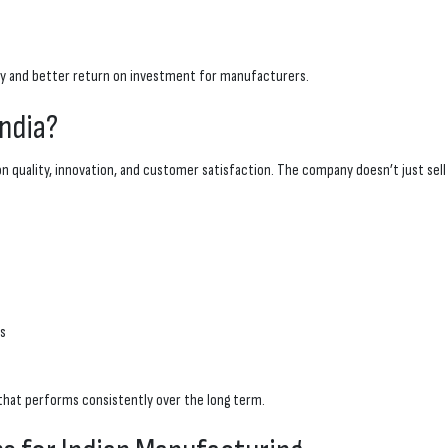
ity and better return on investment for manufacturers.
ndia?
on quality, innovation, and customer satisfaction. The company doesn’t just se
es
hat performs consistently over the long term.