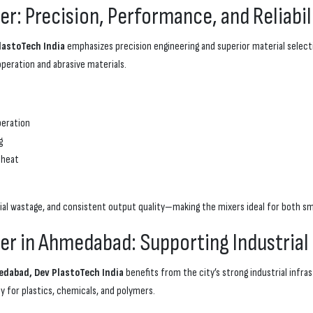
r: Precision, Performance, and Reliabil
lastoTech India
emphasizes precision engineering and superior material selectio
eration and abrasive materials.
peration
g
 heat
l wastage, and consistent output quality—making the mixers ideal for both sma
er in Ahmedabad: Supporting Industrial
dabad, Dev PlastoTech India
benefits from the city’s strong industrial infr
y for plastics, chemicals, and polymers.