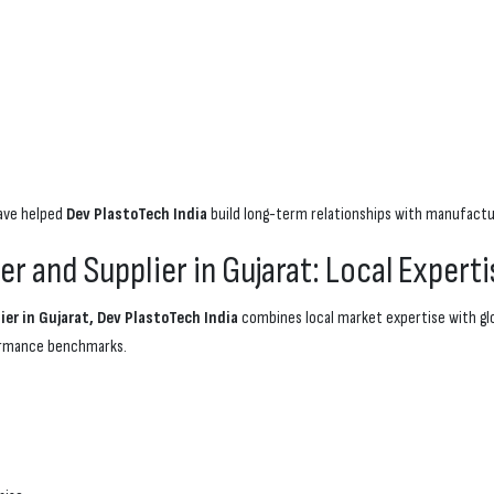
have helped
Dev PlastoTech India
build long-term relationships with manufactu
 and Supplier in Gujarat: Local Experti
er in Gujarat, Dev PlastoTech India
combines local market expertise with gl
formance benchmarks.