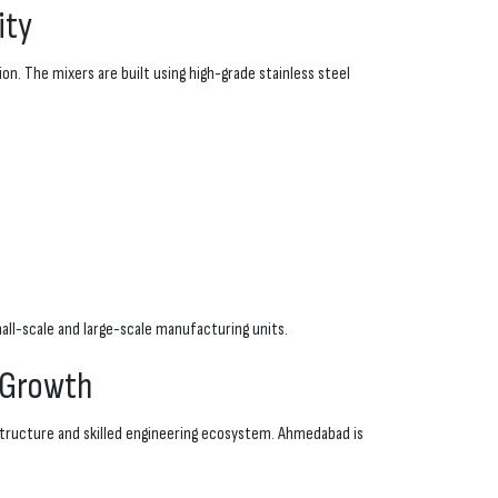
ity
n. The mixers are built using high-grade stainless steel
ll-scale and large-scale manufacturing units.
 Growth
astructure and skilled engineering ecosystem. Ahmedabad is