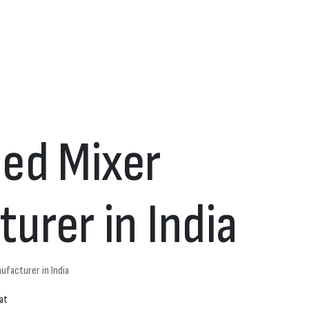
ed Mixer
urer in India
ufacturer in India