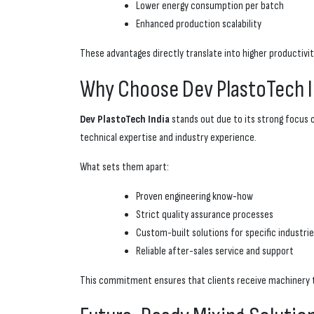
Lower energy consumption per batch
Enhanced production scalability
These advantages directly translate into higher productiv
Why Choose Dev PlastoTech I
Dev PlastoTech India
stands out due to its strong focus 
technical expertise and industry experience.
What sets them apart:
Proven engineering know-how
Strict quality assurance processes
Custom-built solutions for specific industri
Reliable after-sales service and support
This commitment ensures that clients receive machinery t