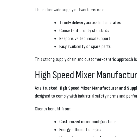
The nationwide supply network ensures:
Timely delivery across Indian states
Consistent quality standards
Responsive technical support
Easy availability of spare parts
This strong supply chain and customer-centric approach 
High Speed Mixer Manufacturer
As a
trusted High Speed Mixer Manufacturer and Suppli
designed to comply with industrial safety norms and per
Clients benefit from:
Customized mixer configurations
Energy-efficient designs