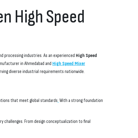
ven High Speed
and processing industries. As an experienced
High Speed
Manufacturer in Ahmedabad and
High Speed Mixer
rving diverse industrial requirements nationwide.
utions that meet global standards
.
With a strong foundation
y challenges. From design conceptualization to final