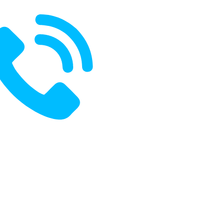
ak With Us:
+91 8485970796