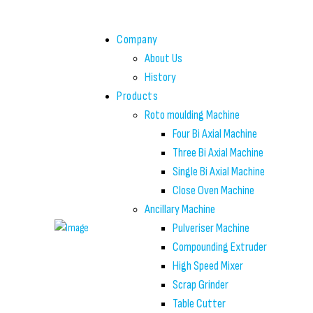
Company
About Us
History
Products
Roto moulding Machine
Four Bi Axial Machine
Three Bi Axial Machine
Single Bi Axial Machine
Close Oven Machine
Ancillary Machine
Pulveriser Machine
Compounding Extruder
High Speed Mixer
Scrap Grinder
Table Cutter