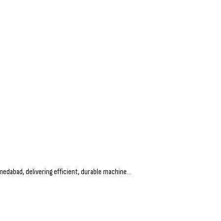
dabad, delivering efficient, durable machine...