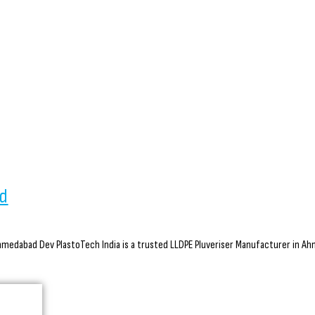
ad
medabad Dev PlastoTech India is a trusted LLDPE Pluveriser Manufacturer in Ahme