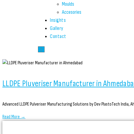
Moulds
Accesories
Insights
Gallery
Contact
LLDPE Pluveriser Manufacturer in Ahmedab
Advanced LLDPE Pulveriser Manufacturing Solutions by Dev PlastoTech India, Ah
Read More →