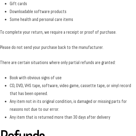
Gift cards
Downloadable software products
Some health and personal care items
To complete your return, we require a receipt or proof of purchase.
Please do not send your purchase back to the manufacturer.
There are certain situations where only partial refunds are granted:
Book with obvious signs of use
CD, DVD, VHS tape, software, video game, cassette tape, or vinyl record
that has been opened.
Any item not in its original condition, is damaged or missing parts for
reasons not due to our error.
Any item that is returned more than 30 days after delivery