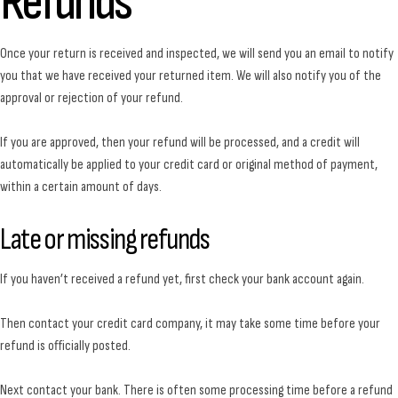
Refunds
Once your return is received and inspected, we will send you an email to notify
you that we have received your returned item. We will also notify you of the
approval or rejection of your refund.
If you are approved, then your refund will be processed, and a credit will
automatically be applied to your credit card or original method of payment,
within a certain amount of days.
Late or missing refunds
If you haven’t received a refund yet, first check your bank account again.
Then contact your credit card company, it may take some time before your
refund is officially posted.
Next contact your bank. There is often some processing time before a refund