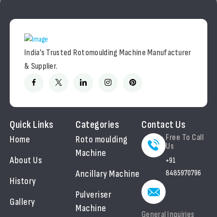
India’s Trusted Rotomoulding Machine Manufacturer
& Supplier.
Quick Links
Categories
Contact Us
Free To Call
Home
Roto moulding
Us
Machine
About Us
+91
Ancillary Machine
8485970796
History
Pulveriser
Gallery
Machine
General Inquiries