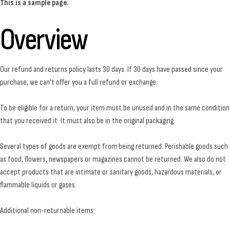
This is a sample page.
Overview
Our refund and returns policy lasts 30 days. If 30 days have passed since your
purchase, we can’t offer you a full refund or exchange.
To be eligible for a return, your item must be unused and in the same condition
that you received it. It must also be in the original packaging.
Several types of goods are exempt from being returned. Perishable goods such
as food, flowers, newspapers or magazines cannot be returned. We also do not
accept products that are intimate or sanitary goods, hazardous materials, or
flammable liquids or gases.
Additional non-returnable items: