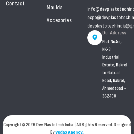
Contact
Moulds
info@devplastotechin
expo@devplastotechin
Accesories
devplastotechindia@gm
Our Address
Plot No.55,
NK-3
Industrial
Estate, Bakrol
to Gatrad
Road, Bakrol,
Ahmedabad -
382430
Copyright © 2026 Dev Plastotech India | All Rights Reserved. Designed
By
Vedax Agency.