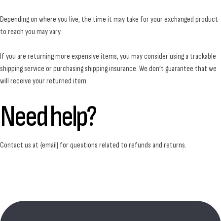
Depending on where you live, the time it may take for your exchanged product
to reach you may vary.
If you are returning more expensive items, you may consider using a trackable
shipping service or purchasing shipping insurance. We don’t guarantee that we
will receive your returned item.
Need help?
Contact us at {email} for questions related to refunds and returns.