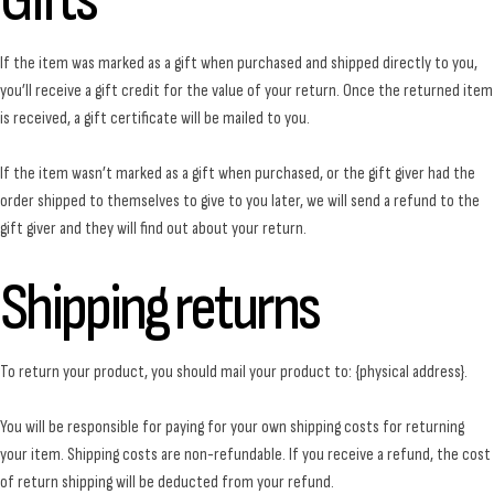
Gifts
If the item was marked as a gift when purchased and shipped directly to you,
you’ll receive a gift credit for the value of your return. Once the returned item
is received, a gift certificate will be mailed to you.
If the item wasn’t marked as a gift when purchased, or the gift giver had the
order shipped to themselves to give to you later, we will send a refund to the
gift giver and they will find out about your return.
Shipping returns
To return your product, you should mail your product to: {physical address}.
You will be responsible for paying for your own shipping costs for returning
your item. Shipping costs are non-refundable. If you receive a refund, the cost
of return shipping will be deducted from your refund.