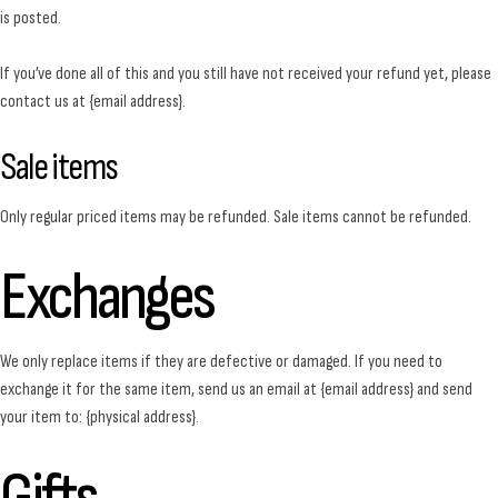
is posted.
If you’ve done all of this and you still have not received your refund yet, please
contact us at {email address}.
Sale items
Only regular priced items may be refunded. Sale items cannot be refunded.
Exchanges
We only replace items if they are defective or damaged. If you need to
exchange it for the same item, send us an email at {email address} and send
your item to: {physical address}.