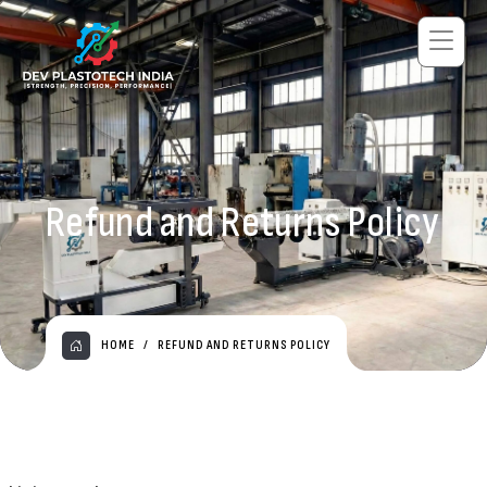
Refund and Returns Policy
HOME
REFUND AND RETURNS POLICY