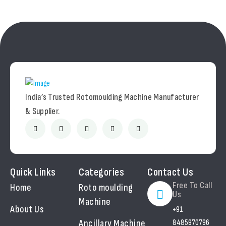
India’s Trusted Rotomoulding Machine Manufacturer
& Supplier.
Quick Links
Categories
Contact Us
Free To Call
Home
Roto moulding
Us
Machine
About Us
+91
Ancillary Machine
8485970796