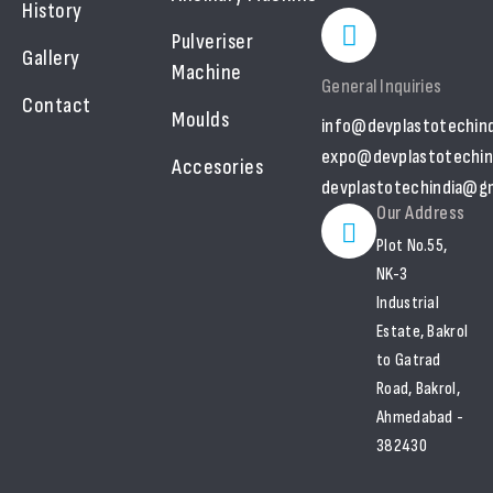
History
Pulveriser
Gallery
Machine
General Inquiries
Contact
Moulds
info@devplastotechin
expo@devplastotechin
Accesories
devplastotechindia@gm
Our Address
Plot No.55,
NK-3
Industrial
Estate, Bakrol
to Gatrad
Road, Bakrol,
Ahmedabad -
382430