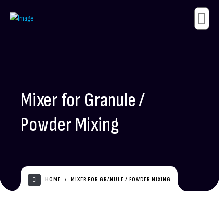
Mixer for Granule /
Powder Mixing
HOME
MIXER FOR GRANULE / POWDER MIXING