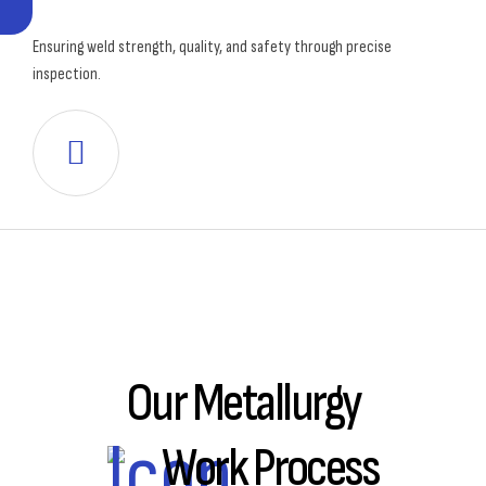
Ensuring weld strength, quality, and safety through precise
inspection.
Our Metallurgy
Work Process