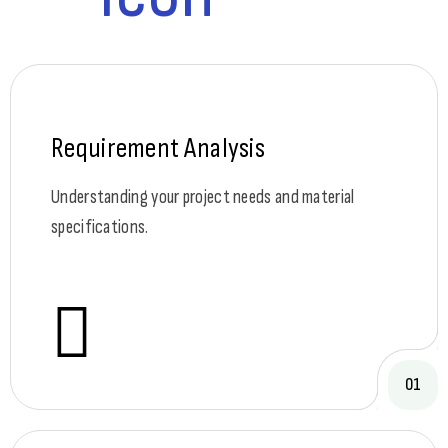
Requirement Analysis
Understanding your project needs and material
specifications.
01