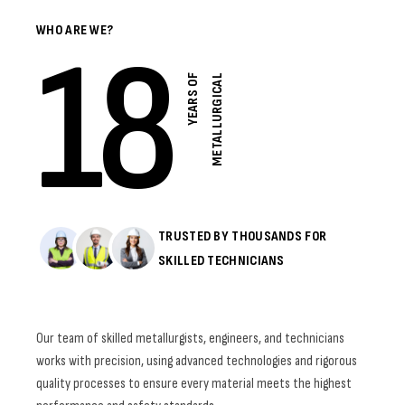
WHO ARE WE?
18
Y
E
A
R
S
O
F
M
E
T
A
L
L
U
R
G
I
C
A
L
TRUSTED BY THOUSANDS FOR
SKILLED TECHNICIANS
Our team of skilled metallurgists, engineers, and technicians
works with precision, using advanced technologies and rigorous
quality processes to ensure every material meets the highest