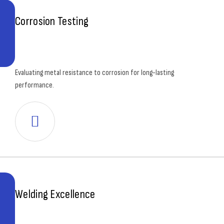
Corrosion Testing
Evaluating metal resistance to corrosion for long-lasting
performance.
Welding Excellence