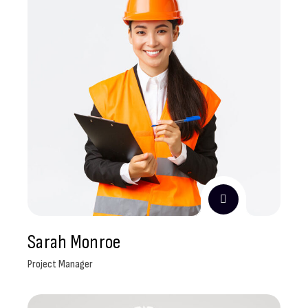
Sarah Monroe
Project Manager