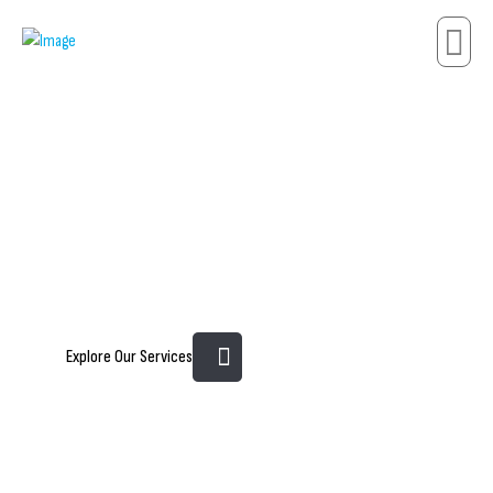
Innovating Metals.
Engineering Strength.
Explore Our Services
Metallurgy