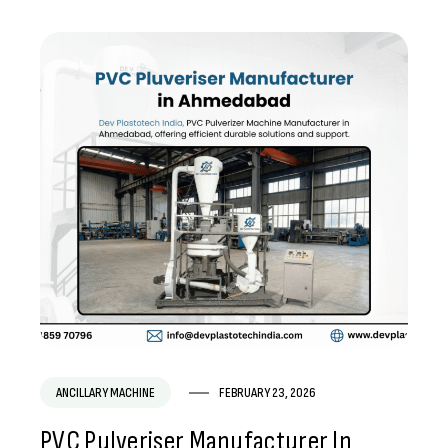
ANCILLARY MACHINE
FEBRUARY 23, 2026
PVC Pulveriser Manufacturer In