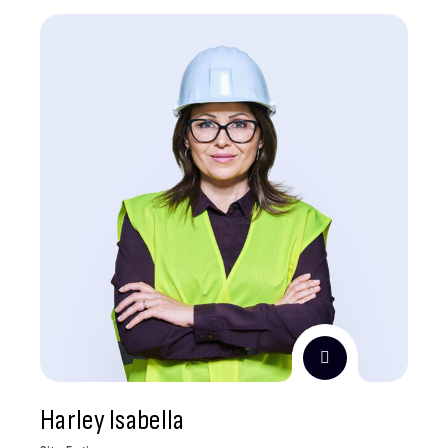
Harley Isabella