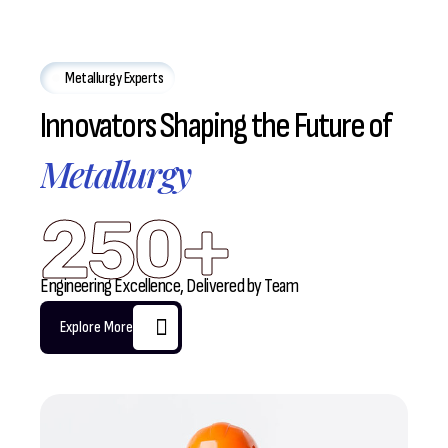
Metallurgy Experts
Innovators Shaping the Future of
Metallurgy
250+
Engineering Excellence, Delivered by Team
Explore More