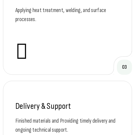
Applying heat treatment, welding, and surface
processes.
03
Delivery & Support
Finished materials and Providing timely delivery and
ongoing technical support.