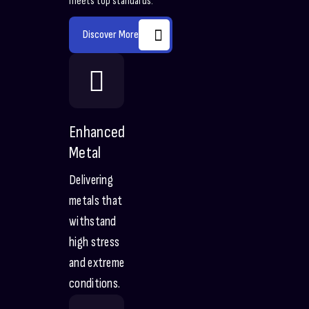
meets top standards.
Discover More
Enhanced
Metal
Delivering
metals that
withstand
high stress
and extreme
conditions.