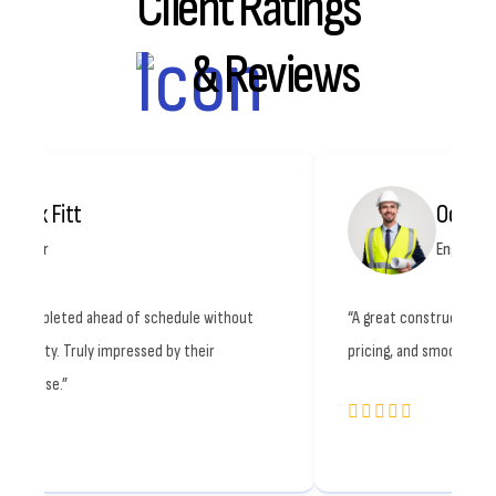
Client Ratings
& Reviews
Octavia Ray
Engineer
f schedule without
“A great construction partner. Quality work, 
ssed by their
pricing, and smooth communication. Highly