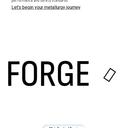
performance and safety standards.
Let’s begin your metallurgy journey
ORGE
E