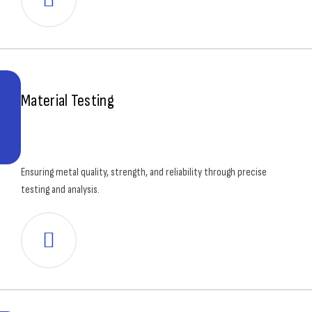
Material Testing
Ensuring metal quality, strength, and reliability through precise
testing and analysis.