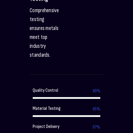
Comprehensive
testing
ensures metals
meet top
industry
standards.
Quality Control
90%
Material Testing
95%
Project Delivery
97%