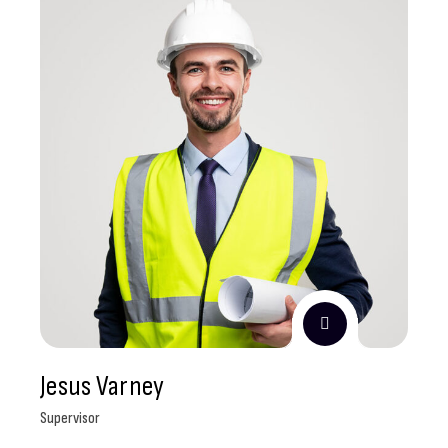
Jesus Varney
Supervisor