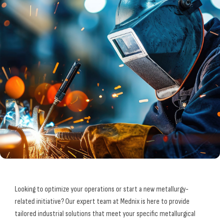
Looking to optimize your operations or start a new metallurgy-
related initiative? Our expert team at Mednix is here to provide
tailored industrial solutions that meet your specific metallurgical