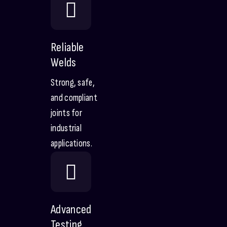
Reliable
Welds
Strong, safe,
and compliant
joints for
industrial
applications.
Advanced
Testing