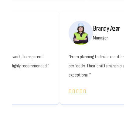
Octavia Ray
Br
Engineer
Ma
construction partner. Quality work, transparent
“From planning to
 and smooth communication. Highly recommended!”
perfectly. Their 
exceptional.”