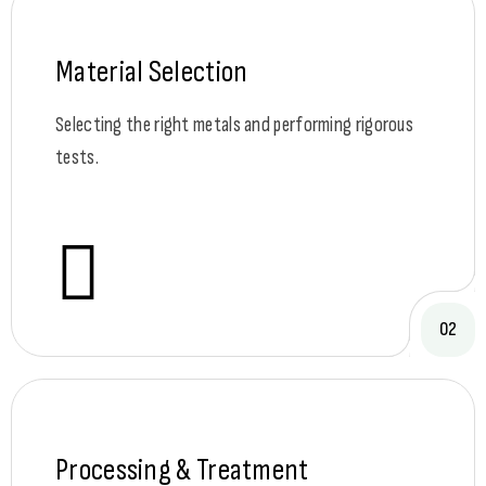
Material Selection
Selecting the right metals and performing rigorous
tests.
02
Processing & Treatment