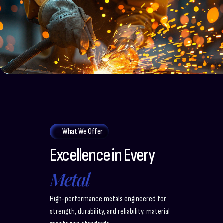
What We Offer
Excellence in Every
Metal
High-performance metals engineered for
strength, durability, and reliability. material