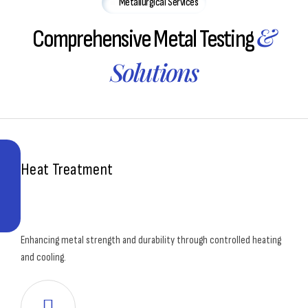
Metallurgical Services
&
Comprehensive Metal Testing
Solutions
Heat Treatment
Enhancing metal strength and durability through controlled heating
and cooling.