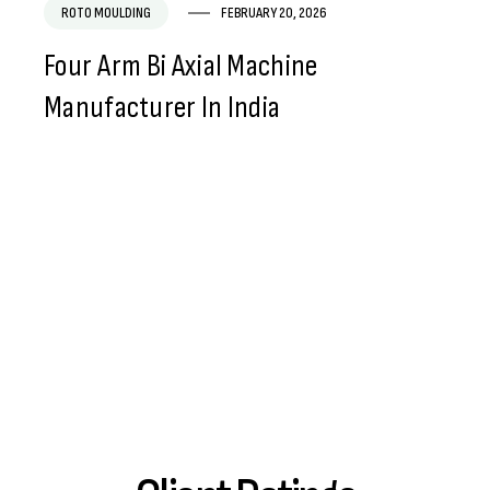
ROTO MOULDING
FEBRUARY 20, 2026
Four Arm Bi Axial Machine
Manufacturer In India