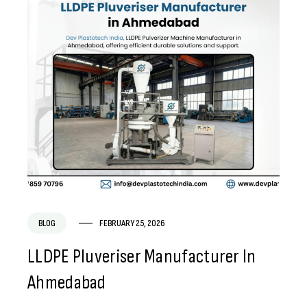
BLOG
FEBRUARY 25, 2026
LLDPE Pluveriser Manufacturer In
Ahmedabad