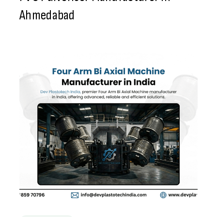
Ahmedabad