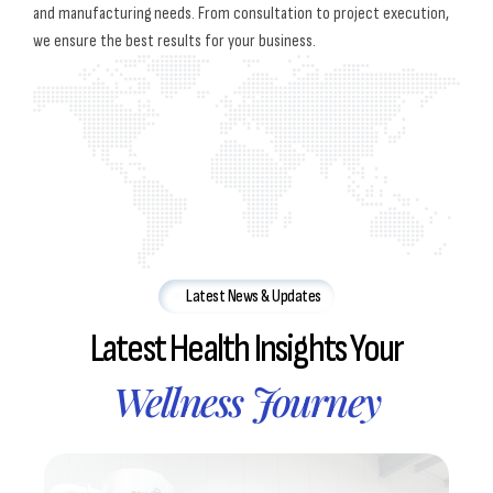
and manufacturing needs. From consultation to project execution,
we ensure the best results for your business.
Latest News & Updates
Latest Health Insights Your
Wellness Journey