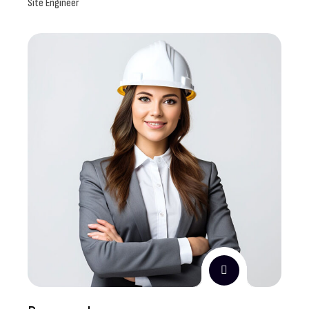
Site Engineer