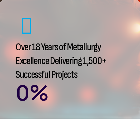
Over 18 Years of Metallurgy
Excellence Delivering 1,500+
Successful Projects
0
%